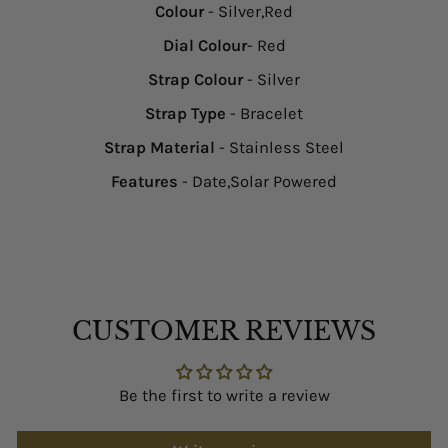
Colour
- Silver,Red
Dial Colour
- Red
Strap Colour
- Silver
Strap Type
- Bracelet
Strap Material
- Stainless Steel
Features
- Date,Solar Powered
CUSTOMER REVIEWS
Be the first to write a review