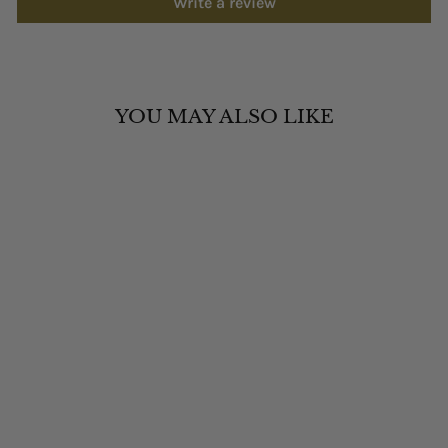
Write a review
YOU MAY ALSO LIKE
RUHLA 4641M5
WOMEN'S SPACE
CONTROL SOLAR
WATCH
RUHLA
£329.00