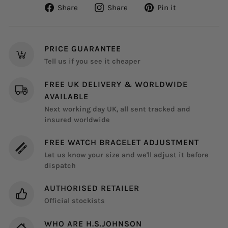
Share
Share
Pin
Share
Share
Pin it
on
on
on
Facebook
Instagram
Pinterest
PRICE GUARANTEE
Tell us if you see it cheaper
FREE UK DELIVERY & WORLDWIDE
AVAILABLE
Next working day UK, all sent tracked and
insured worldwide
FREE WATCH BRACELET ADJUSTMENT
Let us know your size and we'll adjust it before
dispatch
AUTHORISED RETAILER
Official stockists
WHO ARE H.S.JOHNSON