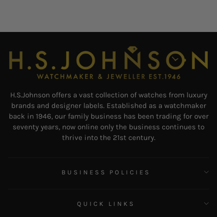
H.S.Johnson offers a vast collection of watches from luxury
brands and designer labels. Established as a watchmaker
back in 1946, our family business has been trading for over
seventy years, now online only the business continues to
thrive into the 21st century.
BUSINESS POLICIES
QUICK LINKS