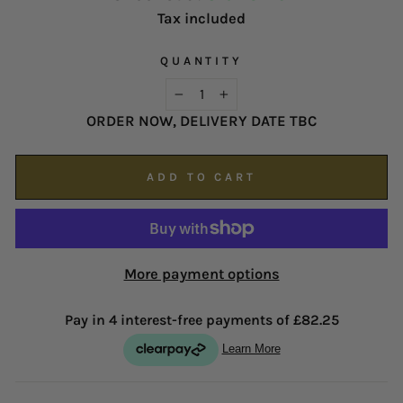
contact our customer service team as soon as
Tax included
proud of our service and reputation.
possible on
enquiries@hsjohnson.com
.
We now operate online only.
QUANTITY
−
+
ORDER NOW, DELIVERY DATE TBC
ADD TO CART
More payment options