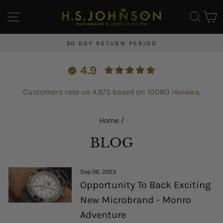
Skip
SITE NAVIGATION
SEA
C
to
content
 PERIOD
FREE UK DELIVERY & WORLDW
Pause
slideshow
4.9
Customers rate us 4.9/5 based on 10080 reviews.
Home
/
BLOG
Sep 06, 2023
Opportunity To Back Exciting
New Microbrand - Monro
Adventure