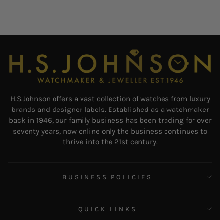
H.S.Johnson offers a vast collection of watches from luxury
brands and designer labels. Established as a watchmaker
back in 1946, our family business has been trading for over
seventy years, now online only the business continues to
thrive into the 21st century.
BUSINESS POLICIES
QUICK LINKS