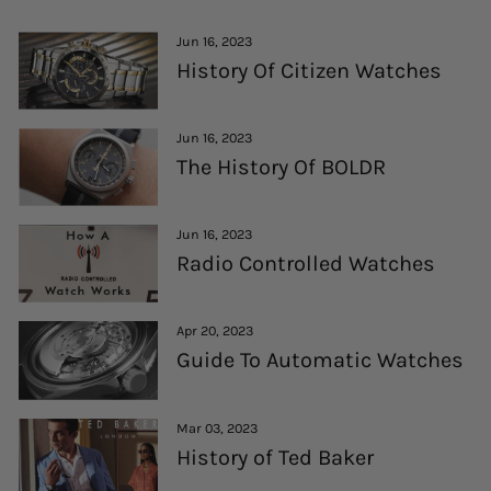
Jun 16, 2023
History Of Citizen Watches
Jun 16, 2023
The History Of BOLDR
Jun 16, 2023
Radio Controlled Watches
Apr 20, 2023
Guide To Automatic Watches
Mar 03, 2023
History of Ted Baker