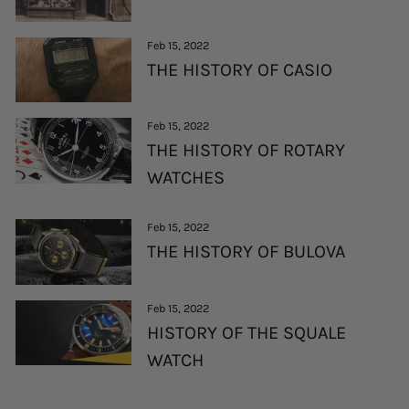
Feb 15, 2022
THE HISTORY OF CASIO
Feb 15, 2022
THE HISTORY OF ROTARY
WATCHES
Feb 15, 2022
THE HISTORY OF BULOVA
Feb 15, 2022
HISTORY OF THE SQUALE
WATCH