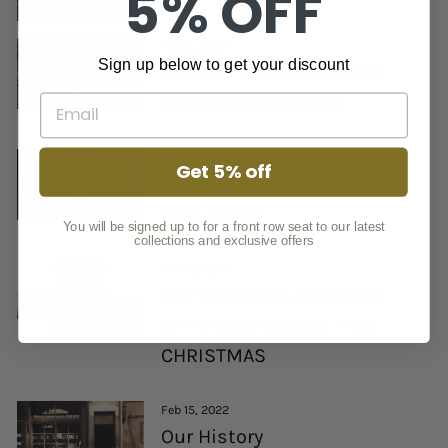
5% OFF
Feb 15, 2022
Sign up below to get your discount
A SHORT HISTORY OF THE
CLOCKS GOING BACK
Feb 15, 2022
Get 5% off
WATCH MOVEMENTS
EXPLAINED
You will be signed up to for a front row seat to our latest
collections and exclusive offers
Feb 15, 2022
BUY FROM H.S. JOHNSON
WITH CONFIDENCE THIS
CHRISTMAS
Feb 15, 2022
Our History