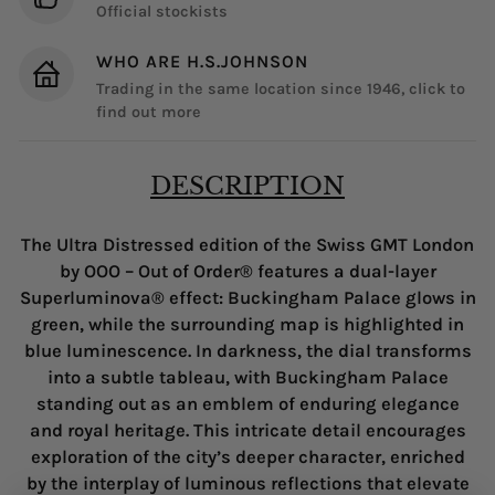
Official stockists
WHO ARE H.S.JOHNSON
Trading in the same location since 1946, click to
find out more
DESCRIPTION
The Ultra Distressed edition of the Swiss GMT London
by OOO – Out of Order® features a dual-layer
Superluminova® effect: Buckingham Palace glows in
green, while the surrounding map is highlighted in
blue luminescence. In darkness, the dial transforms
into a subtle tableau, with Buckingham Palace
standing out as an emblem of enduring elegance
and royal heritage. This intricate detail encourages
exploration of the city’s deeper character, enriched
by the interplay of luminous reflections that elevate