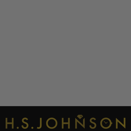
OUT OF ORDER 001-
19.LO LONDON GMT
ULTRA DISTRESSED -
BUCKINGHAM PALACE
WATCH
OUT OF ORDER
£345.00