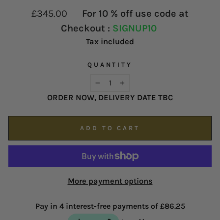
contact our customer service team as soon as
proud of our service and reputation.
Regular
£345.00
For 10 % off use code at
possible on
enquiries@hsjohnson.com
.
price
Checkout :
SIGNUP10
We now operate online only.
Tax included
QUANTITY
−
+
ORDER NOW, DELIVERY DATE TBC
ADD TO CART
More payment options