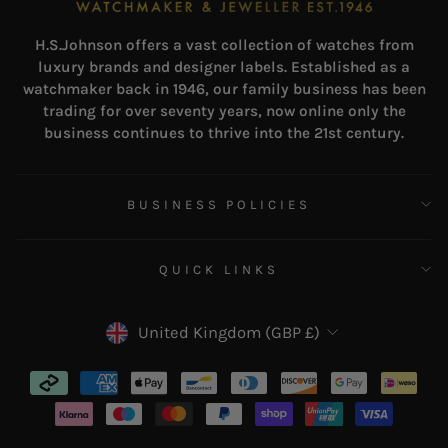
H.S.Johnson offers a vast collection of watches from
luxury brands and designer labels. Established as a
watchmaker back in 1946, our family business has been
trading for over seventy years, now online only the
business continues to thrive into the 21st century.
BUSINESS POLICIES
QUICK LINKS
CURRENCY
United Kingdom (GBP £)