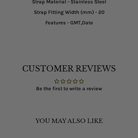
Strap Material
- Stainless Steel
Strap Fitting Width (mm)
- 20
Features
- GMT,Date
CUSTOMER REVIEWS
Be the first to write a review
YOU MAY ALSO LIKE