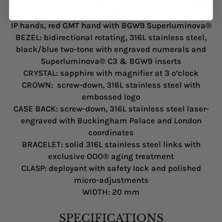
INDEXES AND HANDS
: applied stabilized rust indexes
with Superluminova® C3, 316L stainless steel bronze
IP hands, red GMT hand with BGW9 Superluminova®
BEZEL
: bidirectional rotating, 316L stainless steel,
black/blue two-tone with engraved numerals and
Superluminova® C3 & BGW9 inserts
CRYSTAL
: sapphire with magnifier at 3 o’clock
CROWN
: screw-down, 316L stainless steel with
embossed logo
CASE BACK
: screw-down, 316L stainless steel laser-
engraved with Buckingham Palace and London
coordinates
BRACELET
: solid 316L stainless steel links with
exclusive OOO® aging treatment
CLASP
: deployant with safety lock and polished
micro-adjustments
WIDTH
: 20 mm
SPECIFICATIONS