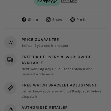
Share
Share
Pin
Share
Share
Pin it
on
on
on
Facebook
Instagram
Pinterest
PRICE GUARANTEE
Tell us if you see it cheaper
FREE UK DELIVERY & WORLDWIDE
AVAILABLE
Next working day UK, all sent tracked and
insured worldwide
FREE WATCH BRACELET ADJUSTMENT
Let us know your size and we'll adjust it before
dispatch
AUTHORISED RETAILER