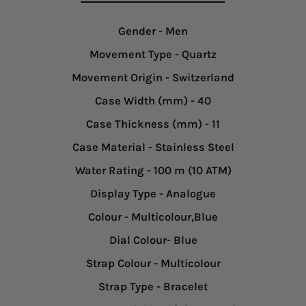
Gender
- Men
Movement Type
- Quartz
Movement Origin
- Switzerland
Case Width (mm)
- 40
Case Thickness (mm)
- 11
Case Material
- Stainless Steel
Water Rating
- 100 m (10 ATM)
Display Type
- Analogue
Colour
- Multicolour,Blue
Dial Colour
- Blue
Strap Colour
- Multicolour
Strap Type
- Bracelet