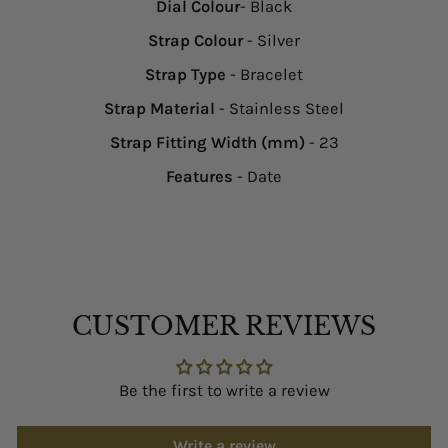
Dial Colour
- Black
Strap Colour
- Silver
Strap Type
- Bracelet
Strap Material
- Stainless Steel
Strap Fitting Width (mm)
- 23
Features
- Date
CUSTOMER REVIEWS
Be the first to write a review
Write a review