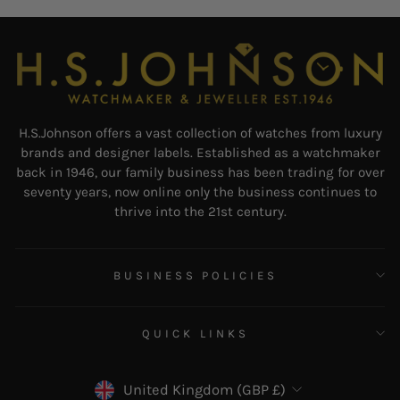
H.S.Johnson offers a vast collection of watches from luxury
brands and designer labels. Established as a watchmaker
back in 1946, our family business has been trading for over
seventy years, now online only the business continues to
thrive into the 21st century.
BUSINESS POLICIES
QUICK LINKS
CURRENCY
United Kingdom (GBP £)