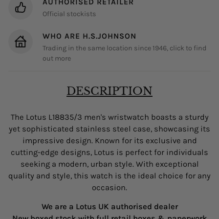
AUTHORISED RETAILER
Official stockists
WHO ARE H.S.JOHNSON
Trading in the same location since 1946, click to find
out more
DESCRIPTION
The Lotus L18835/3 men's wristwatch boasts a sturdy
yet sophisticated stainless steel case, showcasing its
impressive design. Known for its exclusive and
cutting-edge designs, Lotus is perfect for individuals
seeking a modern, urban style. With exceptional
quality and style, this watch is the ideal choice for any
occasion.
We are a Lotus UK authorised dealer
New boxed stock with full retail boxes & paperwork