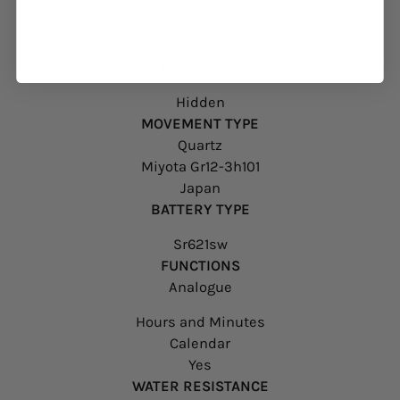
Silver
SIZE
23 mm
CLASP TYPE
Hidden
MOVEMENT TYPE
Quartz
Miyota Gr12-3h101
Japan
BATTERY TYPE
Sr621sw
FUNCTIONS
Analogue
Hours and Minutes
Calendar
Yes
WATER RESISTANCE