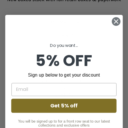
CASE MATERIAL
Stainless Steel
THICKNESS
Do you want...
9.7 mm
5% OFF
SHAPE
Round
CASE DIAMETER
40 mm
Sign up below to get your discount
WATCH FACE COLOUR
Black
CRYSTAL
Mineral
Get 5% off
STRAP MATERIAL
316l Stainless Steel
You will be signed up to for a front row seat to our latest
COLOUR
collections and exclusive offers