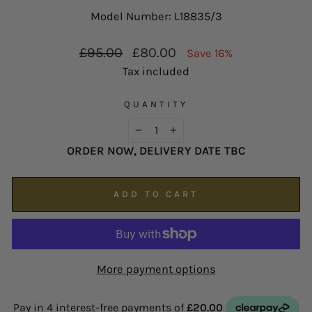
possible on
enquiries@hsjohnson.com
.
Model Number: L18835/3
We now operate online only.
Regular
Sale
£95.00
£80.00
Save 16%
price
price
Tax included
QUANTITY
−
+
ORDER NOW, DELIVERY DATE TBC
ADD TO CART
More payment options