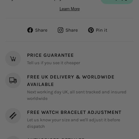
Share
Share
Pin
Share
Share
Pin it
on
on
on
Facebook
Instagram
Pinterest
PRICE GUARANTEE
Tell us if you see it cheaper
FREE UK DELIVERY & WORLDWIDE
AVAILABLE
Next working day UK, all sent tracked and insured
worldwide
FREE WATCH BRACELET ADJUSTMENT
Let us know your size and we'll adjust it before
dispatch