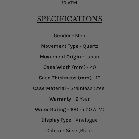
10 ATM
SPECIFICATIONS
Gender
- Men
Movement Type
- Quartz
Movement Origin
- Japan
Case Width (mm)
- 40
Case Thickness (mm)
- 10
Case Material
- Stainless Steel
Warranty
- 2 Year
Water Rating
- 100 m (10 ATM)
Display Type
- Analogue
Colour
- Silver,Black