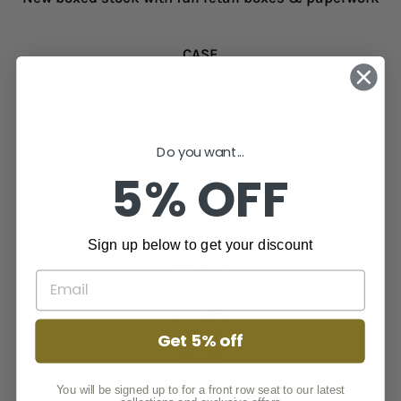
CASE
MATERIAL
Stainless Steel
THICKNESS
8.25mm
Do you want...
SHAPE
5% OFF
Round
CASE DIAMETER
33 mm
Sign up below to get your discount
WATCH FACE
COLOUR
Silver
CRYSTAL
Mineral
Get 5% off
STRAP
MATERIAL
You will be signed up to for a front row seat to our latest
316l Stainless Steel