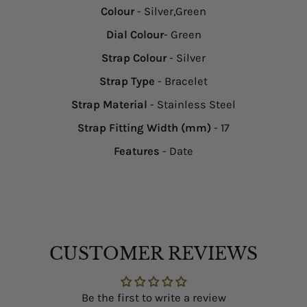
Colour
- Silver,Green
Dial Colour
- Green
Strap Colour
- Silver
Strap Type
- Bracelet
Strap Material
- Stainless Steel
Strap Fitting Width (mm)
- 17
Features
- Date
CUSTOMER REVIEWS
Be the first to write a review