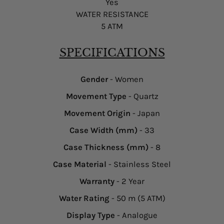
Yes
WATER RESISTANCE
5 ATM
SPECIFICATIONS
Gender
- Women
Movement Type
- Quartz
Movement Origin
- Japan
Case Width (mm)
- 33
Case Thickness (mm)
- 8
Case Material
- Stainless Steel
Warranty
- 2 Year
Water Rating
- 50 m (5 ATM)
Display Type
- Analogue