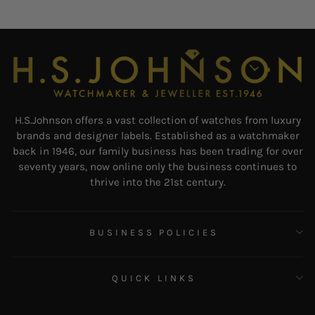
H.S.Johnson offers a vast collection of watches from luxury
brands and designer labels. Established as a watchmaker
back in 1946, our family business has been trading for over
seventy years, now online only the business continues to
thrive into the 21st century.
BUSINESS POLICIES
QUICK LINKS