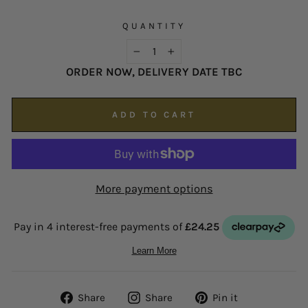
possible on
enquiries@hsjohnson.com
.
We now operate online only.
QUANTITY
−
+
ORDER NOW, DELIVERY DATE TBC
ADD TO CART
More payment options
Share
Share
Pin
Share
Share
Pin it