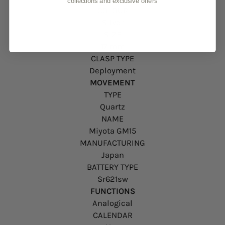
collections and exclusive offers
COLOUR
Silver
SIZE
17 mm
CLASP TYPE
Deployment
MOVEMENT
TYPE
Quartz
NAME
Miyota GM15
MANUFACTURING
Japan
BATTERY TYPE
Sr621sw
FUNCTIONS
Analogical
CALENDAR