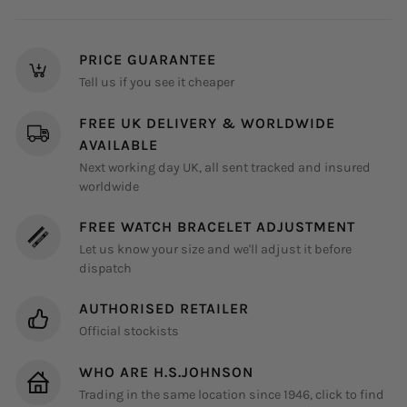
on
on
on
Facebook
Instagram
Pinterest
PRICE GUARANTEE
Tell us if you see it cheaper
FREE UK DELIVERY & WORLDWIDE
AVAILABLE
Next working day UK, all sent tracked and insured
worldwide
FREE WATCH BRACELET ADJUSTMENT
Let us know your size and we'll adjust it before
dispatch
AUTHORISED RETAILER
Official stockists
WHO ARE H.S.JOHNSON
Trading in the same location since 1946, click to find