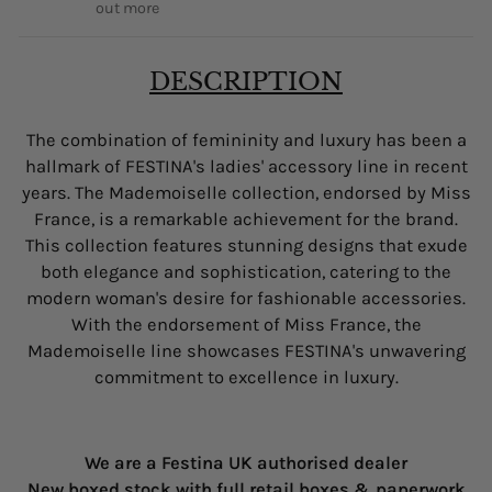
out more
DESCRIPTION
The combination of femininity and luxury has been a
hallmark of FESTINA's ladies' accessory line in recent
years. The Mademoiselle collection, endorsed by Miss
France, is a remarkable achievement for the brand.
This collection features stunning designs that exude
both elegance and sophistication, catering to the
modern woman's desire for fashionable accessories.
With the endorsement of Miss France, the
Mademoiselle line showcases FESTINA's unwavering
commitment to excellence in luxury.
We are a Festina UK authorised dealer
New boxed stock with full retail boxes & paperwork