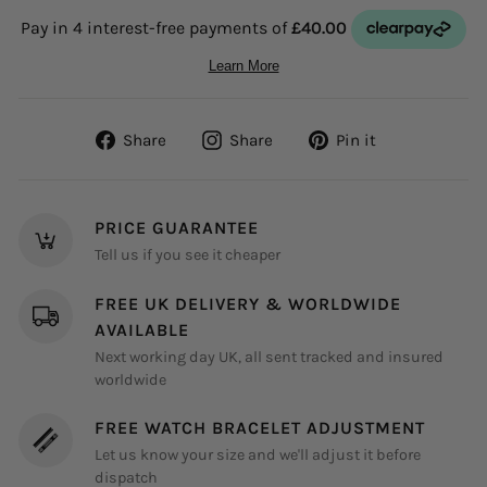
Share
Share
Pin
Share
Share
Pin it
on
on
on
Facebook
Instagram
Pinterest
PRICE GUARANTEE
Tell us if you see it cheaper
FREE UK DELIVERY & WORLDWIDE
AVAILABLE
Next working day UK, all sent tracked and insured
worldwide
FREE WATCH BRACELET ADJUSTMENT
Let us know your size and we'll adjust it before
dispatch