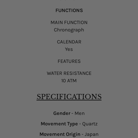
FUNCTIONS
MAIN FUNCTION
Chronograph
CALENDAR
Yes
FEATURES
WATER RESISTANCE
10 ATM
SPECIFICATIONS
Gender
- Men
Movement Type
- Quartz
Movement Origin
- Japan