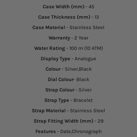
Case Width (mm)
- 45
Case Thickness (mm)
- 13
Case Material
- Stainless Steel
Warranty
- 2 Year
Water Rating
- 100 m (10 ATM)
Display Type
- Analogue
Colour
- Silver,Black
Dial Colour
- Black
Strap Colour
- Silver
Strap Type
- Bracelet
Strap Material
- Stainless Steel
Strap Fitting Width (mm)
- 29
Features
- Date,Chronograph