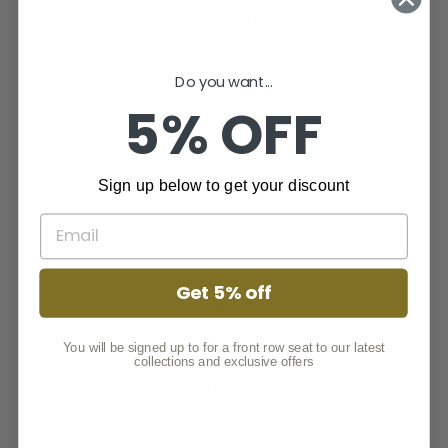
44.5 mm
NUMBER OF PUSH BUTTONS
2
Do you want...
5% OFF
WATCH FACE
COLOUR
Black
Sign up below to get your discount
CRYSTAL
Mineral
NUMBER OF HANDS
Get 5% off
6
BELT
You will be signed up to for a front row seat to our latest
collections and exclusive offers
MATERIAL
Stainless Steel