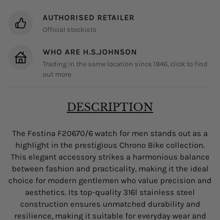
AUTHORISED RETAILER
Official stockists
WHO ARE H.S.JOHNSON
Trading in the same location since 1946, click to find
out more
DESCRIPTION
The Festina F20670/6 watch for men stands out as a
highlight in the prestigious Chrono Bike collection.
This elegant accessory strikes a harmonious balance
between fashion and practicality, making it the ideal
choice for modern gentlemen who value precision and
aesthetics. Its top-quality 316l stainless steel
construction ensures unmatched durability and
resilience, making it suitable for everyday wear and