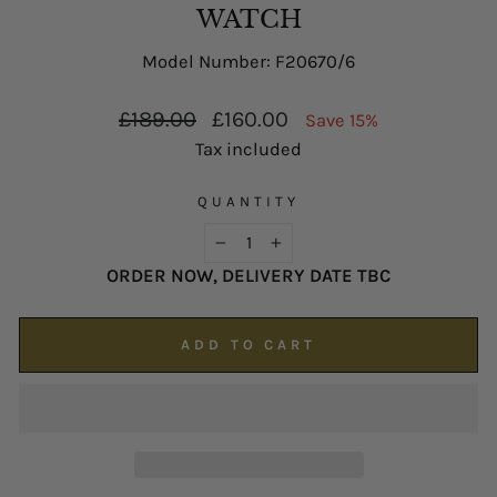
possible on
enquiries@hsjohnson.com
.
WATCH
We now operate online only.
Model Number: F20670/6
Regular
Sale
£189.00
£160.00
Save 15%
price
price
Tax included
QUANTITY
−
+
ORDER NOW, DELIVERY DATE TBC
ADD TO CART