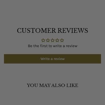
CUSTOMER REVIEWS
Be the first to write a review
Write a review
YOU MAY ALSO LIKE