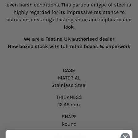
even harsh conditions. This particular type of steel is
highly regarded for its impressive resistance to
corrosion, ensuring a lasting shine and sophisticated
look.
We are a Festina UK authorised dealer
New boxed stock with full retail boxes & paperwork
CASE
MATERIAL
Stainless Steel
THICKNESS
12.45 mm
SHAPE
Round
CASE DIAMETER