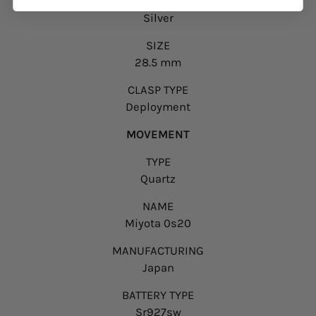
COLOUR
Silver
SIZE
28.5 mm
CLASP TYPE
Deployment
MOVEMENT
TYPE
Quartz
NAME
Miyota 0s20
MANUFACTURING
Japan
BATTERY TYPE
Sr927sw