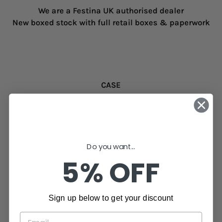
We are a Festina UK authorised dealer
New boxed stock with full retail boxes & paperwork
CASE
MATERIAL
Stainless Steel
THICKNESS
12.4 mm
Do you want...
SHAPE
5% OFF
Round
CASE DIAMETER
47.0 mm
Sign up below to get your discount
NUMBER OF PUSH BUTTONS
2