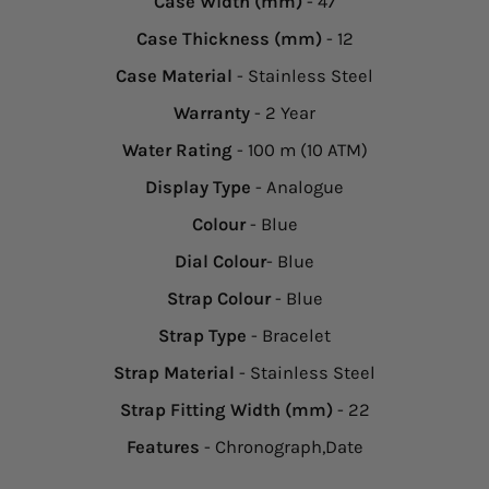
Case Width (mm)
- 47
Case Thickness (mm)
- 12
Case Material
- Stainless Steel
Warranty
- 2 Year
Water Rating
- 100 m (10 ATM)
Display Type
- Analogue
Colour
- Blue
Dial Colour
- Blue
Strap Colour
- Blue
Strap Type
- Bracelet
Strap Material
- Stainless Steel
Strap Fitting Width (mm)
- 22
Features
- Chronograph,Date