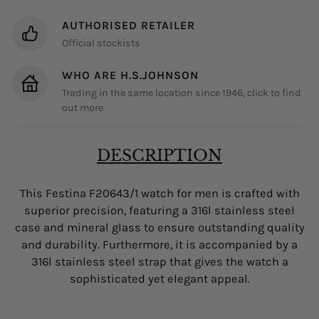
AUTHORISED RETAILER
Official stockists
WHO ARE H.S.JOHNSON
Trading in the same location since 1946, click to find
out more
DESCRIPTION
This Festina F20643/1 watch for men is crafted with
superior precision, featuring a 316l stainless steel
case and mineral glass to ensure outstanding quality
and durability. Furthermore, it is accompanied by a
316l stainless steel strap that gives the watch a
sophisticated yet elegant appeal.