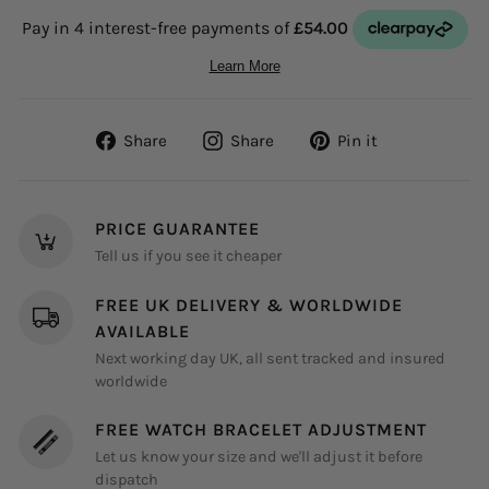
Share
Share
Pin
Share
Share
Pin it
on
on
on
Facebook
Instagram
Pinterest
PRICE GUARANTEE
Tell us if you see it cheaper
FREE UK DELIVERY & WORLDWIDE
AVAILABLE
Next working day UK, all sent tracked and insured
worldwide
FREE WATCH BRACELET ADJUSTMENT
Let us know your size and we'll adjust it before
dispatch