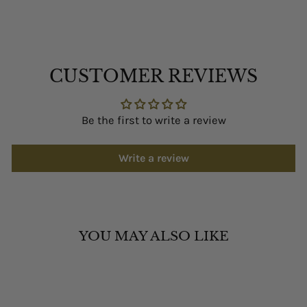
CUSTOMER REVIEWS
Be the first to write a review
Write a review
YOU MAY ALSO LIKE