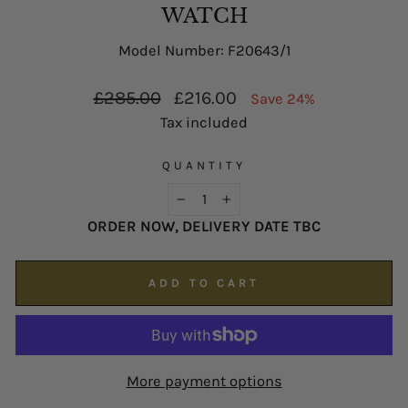
possible on
enquiries@hsjohnson.com
.
WATCH
We now operate online only.
Model Number: F20643/1
Regular
Sale
£285.00
£216.00
Save 24%
price
price
Tax included
QUANTITY
−
+
ORDER NOW, DELIVERY DATE TBC
ADD TO CART
More payment options