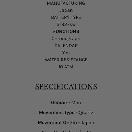
MANUFACTURING
Japan
BATTERY TYPE
Sr927sw
FUNCTIONS
Chronograph
CALENDAR
Yes
WATER RESISTANCE
10 ATM
SPECIFICATIONS
Gender
- Men
Movement Type
- Quartz
Movement Origin
- Japan