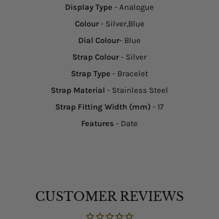
Display Type
- Analogue
Colour
- Silver,Blue
Dial Colour
- Blue
Strap Colour
- Silver
Strap Type
- Bracelet
Strap Material
- Stainless Steel
Strap Fitting Width (mm)
- 17
Features
- Date
CUSTOMER REVIEWS