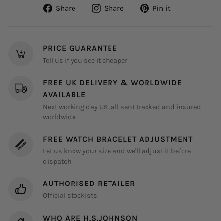
Share
Share
Pin
Share
Share
Pin it
on
on
on
Facebook
Instagram
Pinterest
PRICE GUARANTEE
Tell us if you see it cheaper
FREE UK DELIVERY & WORLDWIDE
AVAILABLE
Next working day UK, all sent tracked and insured
worldwide
FREE WATCH BRACELET ADJUSTMENT
Let us know your size and we'll adjust it before
dispatch
AUTHORISED RETAILER
Official stockists
WHO ARE H.S.JOHNSON