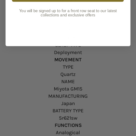
MATERIAL
316l Stainless Steel
You will be signed up to for a front row seat to our latest
collections and exclusive offers
COLOUR
Silver
SIZE
17 mm
CLASP TYPE
Deployment
MOVEMENT
TYPE
Quartz
NAME
Miyota GM15
MANUFACTURING
Japan
BATTERY TYPE
Sr621sw
FUNCTIONS
Analogical