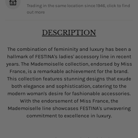
Trading in the same location since 1946, click to find
out more
DESCRIPTION
The combination of femininity and luxury has been a
hallmark of FESTINA's ladies' accessory line in recent
years. The Mademoiselle collection, endorsed by Miss
France, is a remarkable achievement for the brand.
This collection features stunning designs that exude
both elegance and sophistication, catering to the
modern woman's desire for fashionable accessories.
With the endorsement of Miss France, the
Mademoiselle line showcases FESTINA's unwavering
commitment to excellence in luxury.