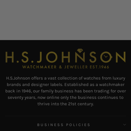
MADEMOISELLE LIGHT
BLUE WATCH
FESTINA
Regular
Sale
£115.00
£97.00
Save 16%
price
price
H.S.Johnson offers a vast collection of watches from luxury
brands and designer labels. Established as a watchmaker
back in 1946, our family business has been trading for over
seventy years, now online only the business continues to
thrive into the 21st century.
BUSINESS POLICIES