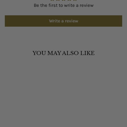
Be the first to write a review
Write a review
YOU MAY ALSO LIKE
FESTINA F20700/3
WOMEN'S