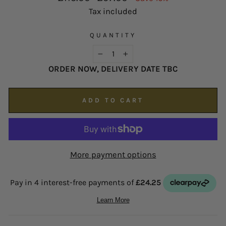
possible on
enquiries@hsjohnson.com
.
price
price
Tax included
We now operate online only.
QUANTITY
−
+
ORDER NOW, DELIVERY DATE TBC
ADD TO CART
More payment options