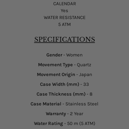
CALENDAR
Yes
WATER RESISTANCE
5 ATM
SPECIFICATIONS
Gender
- Women
Movement Type
- Quartz
Movement Origin
- Japan
Case Width (mm)
- 33
Case Thickness (mm)
- 8
Case Material
- Stainless Steel
Warranty
- 2 Year
Water Rating
- 50 m (5 ATM)