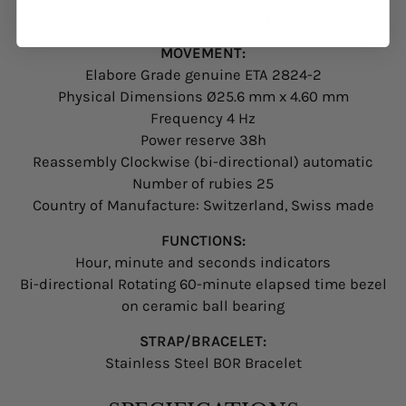
Case height 11mm
MOVEMENT:
Elabore Grade genuine ETA 2824-2
Physical Dimensions Ø25.6 mm x 4.60 mm
Frequency 4 Hz
Power reserve 38h
Reassembly Clockwise (bi-directional) automatic
Number of rubies 25
Country of Manufacture: Switzerland, Swiss made
FUNCTIONS:
Hour, minute and seconds indicators
Bi-directional Rotating 60-minute elapsed time bezel
on ceramic ball bearing
STRAP/BRACELET:
Stainless Steel BOR Bracelet