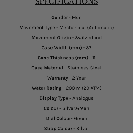
SPECIFICATIONS
Gender
- Men
Movement Type
- Mechanical (Automatic)
Movement Origin
- Switzerland
Case Width (mm)
- 37
Case Thickness (mm)
- 11
Case Material
- Stainless Steel
Warranty
- 2 Year
Water Rating
- 200 m (20 ATM)
Display Type
- Analogue
Colour
- Silver,Green
Dial Colour
- Green
Strap Colour
- Silver