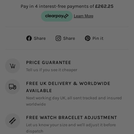
Share
Share
Pin
Share
Share
Pin it
on
on
on
Facebook
Instagram
Pinterest
PRICE GUARANTEE
Tell us if you see it cheaper
FREE UK DELIVERY & WORLDWIDE
AVAILABLE
Next working day UK, all sent tracked and insured
worldwide
FREE WATCH BRACELET ADJUSTMENT
Let us know your size and we'll adjust it before
dispatch