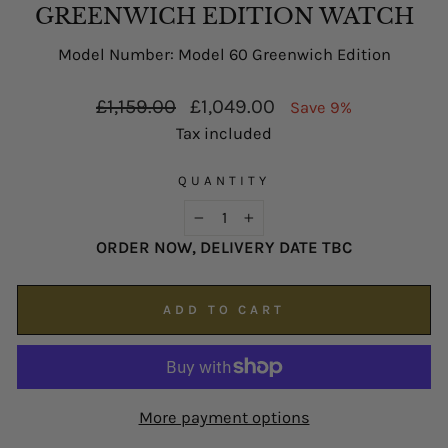
possible on
enquiries@hsjohnson.com
.
GREENWICH EDITION WATCH
We now operate online only.
Model Number: Model 60 Greenwich Edition
Regular
Sale
£1,159.00
£1,049.00
Save 9%
price
price
Tax included
QUANTITY
−
+
ORDER NOW, DELIVERY DATE TBC
ADD TO CART
More payment options