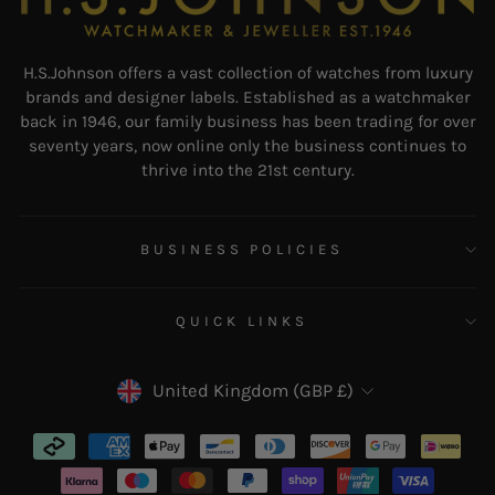
H.S.Johnson offers a vast collection of watches from luxury
brands and designer labels. Established as a watchmaker
back in 1946, our family business has been trading for over
seventy years, now online only the business continues to
thrive into the 21st century.
BUSINESS POLICIES
QUICK LINKS
CURRENCY
United Kingdom (GBP £)