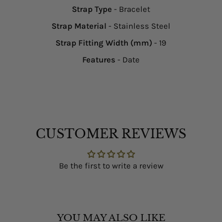
Strap Type
- Bracelet
Strap Material
- Stainless Steel
Strap Fitting Width (mm)
- 19
Features
- Date
CUSTOMER REVIEWS
Be the first to write a review
YOU MAY ALSO LIKE