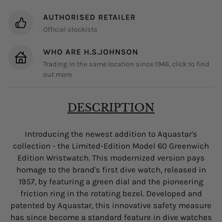
AUTHORISED RETAILER
Official stockists
WHO ARE H.S.JOHNSON
Trading in the same location since 1946, click to find
out more
DESCRIPTION
Introducing the newest addition to Aquastar's
collection - the Limited-Edition Model 60 Greenwich
Edition Wristwatch. This modernized version pays
homage to the brand's first dive watch, released in
1957, by featuring a green dial and the pioneering
friction ring in the rotating bezel. Developed and
patented by Aquastar, this innovative safety measure
has since become a standard feature in dive watches