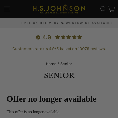
Skip
SITE NAVIGATION
SEA
C
to
content
FREE UK DELIVERY & WORLDWIDE AVAILABLE
Pause
slideshow
4.9
Customers rate us 4.9/5 based on 10079 reviews.
Home
/
Senior
SENIOR