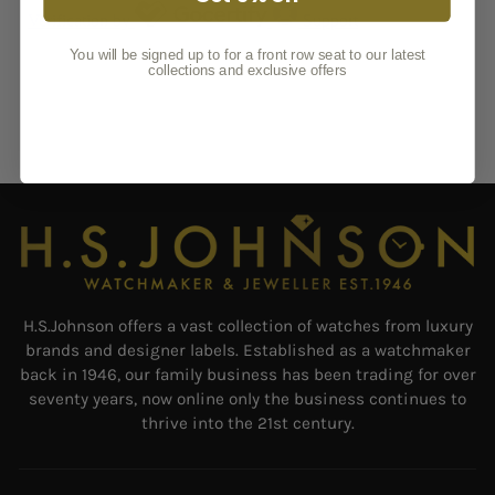
You will be signed up to for a front row seat to our latest
collections and exclusive offers
H.S.Johnson offers a vast collection of watches from luxury
brands and designer labels. Established as a watchmaker
back in 1946, our family business has been trading for over
seventy years, now online only the business continues to
thrive into the 21st century.