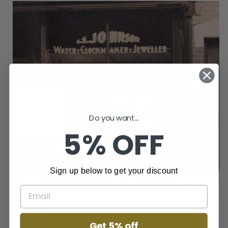
Do you want...
5% OFF
Sign up below to get your discount
Get 5% off