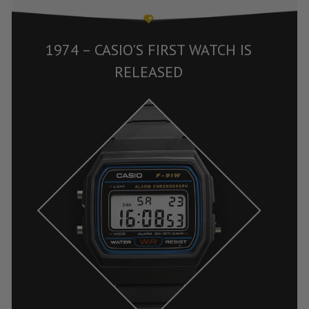
1974 – CASIO'S FIRST WATCH IS
RELEASED