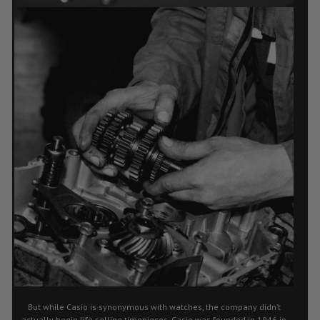
But while Casio is synonymous with watches, the company didn’t
actually begin life selling timepieces. Casio was founded in 1946 in