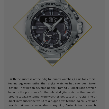
With the success of their digital quartz watches, Casio took their
technology even further than digital watches had ever been taken
before. They began developing their famed G-Shock range, which
became the precursors for the robust, digital watches that are still
around today. No longer were watches delicate and fragile. The G-
Shock introduced the world to a rugged, yet technologically refined
watch that could survive almost anything. Casio did for the watch