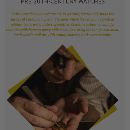
PRE 20TH-CENTURY WATCHES
Casio’s most famous products are its watches, but to understand the
history of Casio, it’s important to know where the company stands in
relation to the wider history of watches. Clocks have been around for
centuries, with humans being able to tell time using the sun for millennia,
but it wasn’t until the 17th century that the clock went portable.