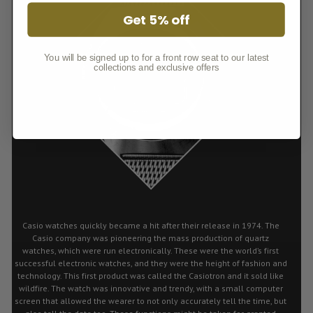
Get 5% off
You will be signed up to for a front row seat to our latest
collections and exclusive offers
Casio watches quickly became a hit after their release in 1974. The
Casio company was pioneering the mass production of quartz
watches, which were run electronically. These were the world’s first
successful electronic watches, and they were the height of fashion and
technology. This first product was called the Casiotron and it sold like
wildfire. The watch was innovative and trendy, with a small computer
screen that allowed the wearer to not only accurately tell the time, but