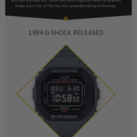
also tell the date too. These functions might be taken for granted
today, but in the 1970s, this was groundbreaking technology.
1984 G-SHOCK RELEASED