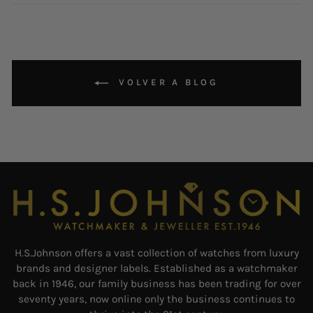
Facebook
Instagram
Pintere
VOLVER A BLOG
H.S.Johnson offers a vast collection of watches from luxury
brands and designer labels. Established as a watchmaker
back in 1946, our family business has been trading for over
seventy years, now online only the business continues to