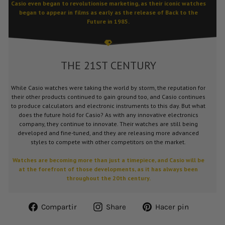
Casio even began to revolutionise marketing, as their iconic watches
began to appear in films as early as the release of Back to the
Future in 1985.
THE 21ST CENTURY
While Casio watches were taking the world by storm, the reputation for
their other products continued to gain ground too, and Casio continues
to produce calculators and electronic instruments to this day. But what
does the future hold for Casio? As with any innovative electronics
company, they continue to innovate. Their watches are still being
developed and fine-tuned, and they are releasing more advanced
styles to compete with other competitors on the market.
Watches are becoming more than just a timepiece, and Casio will be
at the forefront of those developments, as it has always been
throughout the 20th century.
Compartir
Share
Pinear
Compartir
Share
Hacer pin
en
on
en