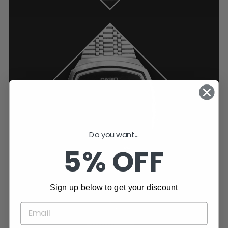
Do you want...
5% OFF
Sign up below to get your discount