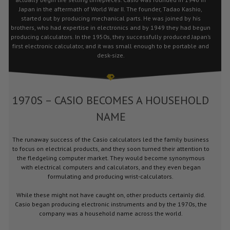
Japan in the aftermath of World War II. The founder, Tadao Kashio,
started out by producing mechanical parts. He was joined by his
brothers, who had expertise in electronics and by 1949 they had begun
producing calculators. In the 1950s, they successfully produced Japan’s
first electronic calculator, and it was small enough to be portable and
desk-size.
1970S – CASIO BECOMES A HOUSEHOLD
NAME
The runaway success of the Casio calculators led the family business
to focus on electrical products, and they soon turned their attention to
the fledgeling computer market. They would become synonymous
with electrical computers and calculators, and they even began
formulating and producing wrist-calculators.
While these might not have caught on, other products certainly did.
Casio began producing electronic instruments and by the 1970s, the
company was a household name across the world.