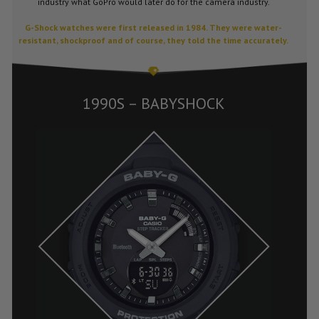
industry what GoPro would later do for the camera industry.
G-Shock watches were first released in 1984. They were water-
resistant, shockproof and of course, they told the time accurately.
1990S – BABYSHOCK