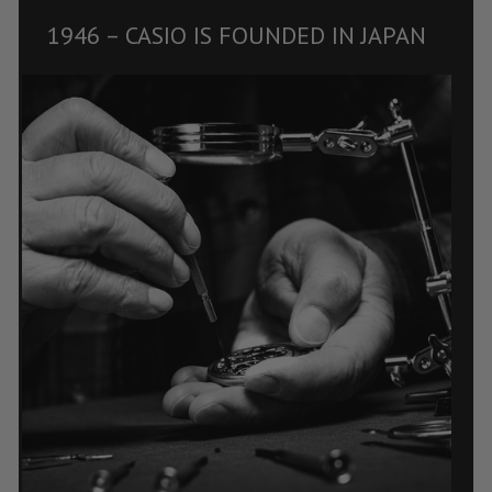
1946 – CASIO IS FOUNDED IN JAPAN