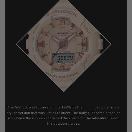
The G-Shock was followed in the 1990s by the
Baby-G
, a lighter, more
stylish version that was just as resilient. The Baby-G became a fashion
icon, while the G-Shock remained the choice for the adventurous and
the outdoorsy types.