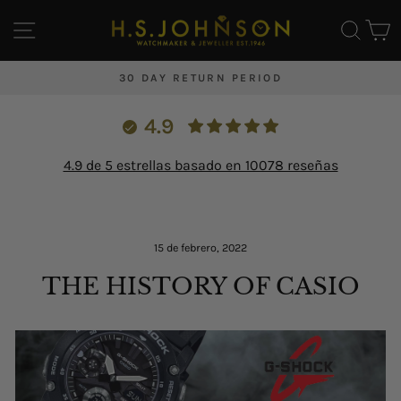
Ir
NAVEGACIÓN
BUS
C
directamente
al
contenido
30 DAY RETURN PERIOD
diapositivas
pausa
4.9
4.9 de 5 estrellas basado en 10078 reseñas
Inicio
/
Blog
/
15 de febrero, 2022
THE HISTORY OF CASIO