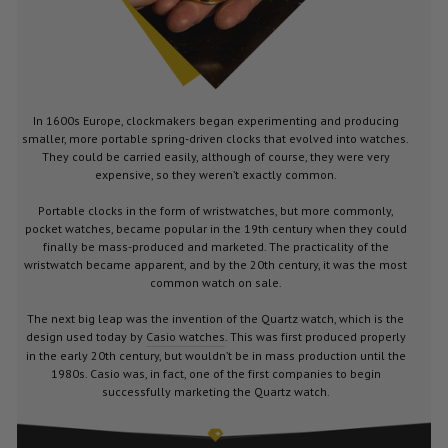
In 1600s Europe, clockmakers began experimenting and producing
smaller, more portable spring-driven clocks that evolved into watches.
They could be carried easily, although of course, they were very
expensive, so they weren’t exactly common.
Portable clocks in the form of wristwatches, but more commonly,
pocket watches, became popular in the 19th century when they could
finally be mass-produced and marketed. The practicality of the
wristwatch became apparent, and by the 20th century, it was the most
common watch on sale.
The next big leap was the invention of the Quartz watch, which is the
design used today by
Casio watches
. This was first produced properly
in the early 20th century, but wouldn’t be in mass production until the
1980s. Casio was, in fact, one of the first companies to begin
successfully marketing the Quartz watch.