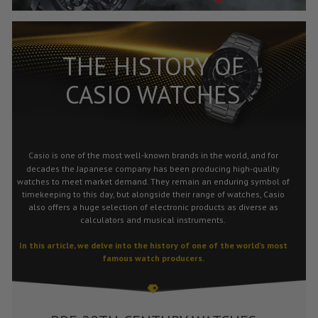
THE HISTORY OF
CASIO WATCHES
Casio
is one of the most well-known brands in the world, and for
decades the Japanese company has been producing high-quality
watches to meet market demand. They remain an enduring symbol of
timekeeping to this day, but alongside their range of watches, Casio
also offers a huge selection of electronic products as diverse as
calculators and musical instruments.
In this article, we delve into the history of one of the world’s most
famous watch producers.