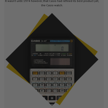
It wasn’t until 1974 however, that Casio had refined its best product yet,
the Casio watch.